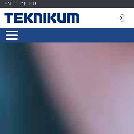
Siirry
EN
FI
DE
HU
sisältöön