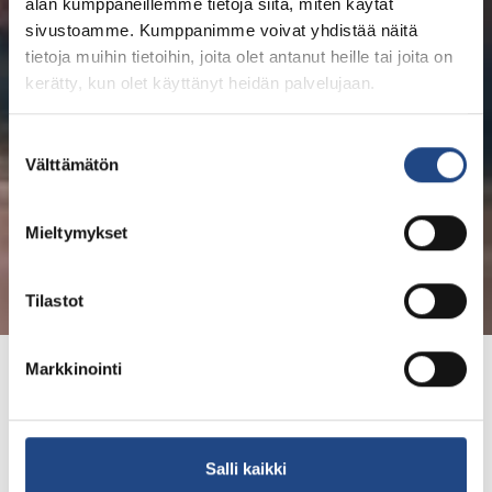
alan kumppaneillemme tietoja siitä, miten käytät
sivustoamme. Kumppanimme voivat yhdistää näitä
tietoja muihin tietoihin, joita olet antanut heille tai joita on
kerätty, kun olet käyttänyt heidän palvelujaan.
Suostumuksen
Välttämätön
valinta
Mieltymykset
Tilastot
Markkinointi
Values, mission and
vision
Salli kaikki