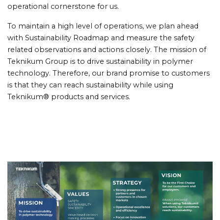
operational cornerstone for us.
To maintain a high level of operations, we plan ahead
with Sustainability Roadmap and measure the safety
related observations and actions closely. The mission of
Teknikum Group is to drive sustainability in polymer
technology. Therefore, our brand promise to customers
is that they can reach sustainability while using
Teknikum® products and services.