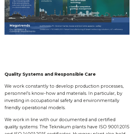
Quality Systems and Responsible Care
We work constantly to develop production processes,
personnel’s know-how and materials. In particular, by
investing in occupational safety and environmentally
friendly operational models.
We work in line with our documented and certified
quality systems: The Teknikum plants have ISO 9001:2015
and ISO 14001:2015 certificates. Hungary plant also hold