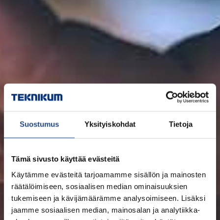
Suostumus
Yksityiskohdat
Tietoja
Tämä sivusto käyttää evästeitä
Käytämme evästeitä tarjoamamme sisällön ja mainosten
räätälöimiseen, sosiaalisen median ominaisuuksien
tukemiseen ja kävijämäärämme analysoimiseen. Lisäksi
jaamme sosiaalisen median, mainosalan ja analytiikka-