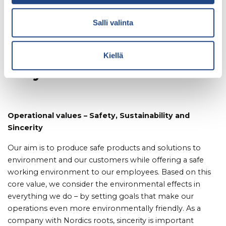
As European polymer
Salli valinta
technology expert, we are
on a sustainable mission –
Kiellä
for you
Operational values – Safety, Sustainability and
Sincerity
Our aim is to produce safe products and solutions to
environment and our customers while offering a safe
working environment to our employees. Based on this
core value, we consider the environmental effects in
everything we do – by setting goals that make our
operations even more environmentally friendly. As a
company with Nordics roots, sincerity is important