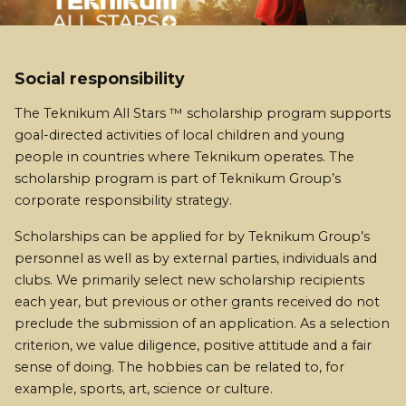
Social responsibility
The Teknikum All Stars ™ scholarship program supports
goal-directed activities of local children and young
people in countries where Teknikum operates. The
scholarship program is part of Teknikum Group’s
corporate responsibility strategy.
Scholarships can be applied for by Teknikum Group’s
personnel as well as by external parties, individuals and
clubs. We primarily select new scholarship recipients
each year, but previous or other grants received do not
preclude the submission of an application. As a selection
criterion, we value diligence, positive attitude and a fair
sense of doing. The hobbies can be related to, for
example, sports, art, science or culture.