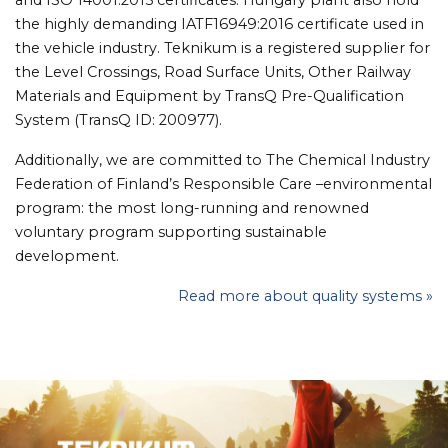
the highly demanding IATF16949:2016 certificate used in
the vehicle industry. Teknikum is a registered supplier for
the Level Crossings, Road Surface Units, Other Railway
Materials and Equipment by TransQ Pre-Qualification
System (TransQ ID: 200977).
Additionally, we are committed to The Chemical Industry
Federation of Finland’s Responsible Care –environmental
program: the most long-running and renowned
voluntary program supporting sustainable
development.
Read more about quality systems »