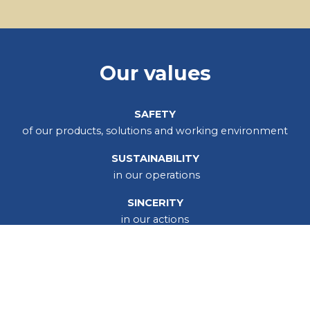
Our values
SAFETY
of our products, solutions and working environment
SUSTAINABILITY
in our operations
SINCERITY
in our actions
Our operations are guided by