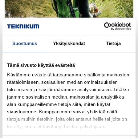
Suostumus
Yksityiskohdat
Tietoja
Tämä sivusto käyttää evästeitä
Käytämme evästeitä tarjoamamme sisällön ja mainosten
The dredging hose runs along the side of the
räätälöimiseen, sosiaalisen median ominaisuuksien
Watermaster digging arm. In suction dredging, the hose
tukemiseen ja kävijämäärämme analysoimiseen. Lisäksi
must be robust but at the same time really flexible.
jaamme sosiaalisen median, mainosalan ja analytiikka-
Teknikum specializes in this kind of hose solutions,
alan kumppaneillemme tietoja siitä, miten käytät
starting from rubber material development.
sivustoamme. Kumppanimme voivat yhdistää näitä
tietoja muihin tietoihin, joita olet antanut heille tai joita on
kerätty, kun olet käyttänyt heidän palvelujaan.