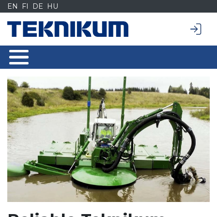
Siirry
EN
FI
DE
HU
sisältöön