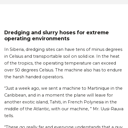
Dredging and slurry hoses for extreme
operating environments
In Siberia, dredging sites can have tens of minus degrees
in Celsius and transportable soil on solid ice. In the heat
of the tropics, the operating temperature can exceed
over 50 degrees Celsius. The machine also has to endure
the harsh handed operators.
“Just a week ago, we sent a machine to Martinique in the
Caribbean, and in a moment the plane will leave for
another exotic island, Tahiti, in French Polynesia in the
middle of the Atlantic, with our machine, ” Mr. Uusi-Rauva
tells.
“These go really far and everyone understands that a guy