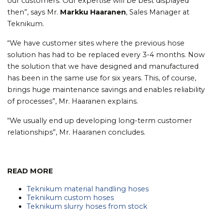
our customers. Our expertise will be best displayed
then”, says Mr.
Markku Haaranen
, Sales Manager at
Teknikum.
“We have customer sites where the previous hose
solution has had to be replaced every 3-4 months. Now
the solution that we have designed and manufactured
has been in the same use for six years. This, of course,
brings huge maintenance savings and enables reliability
of processes”, Mr. Haaranen explains.
“We usually end up developing long-term customer
relationships”, Mr. Haaranen concludes.
READ MORE
Teknikum material handling hoses
Teknikum custom hoses
Teknikum slurry hoses from stock