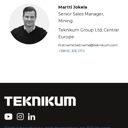
Martti Jokela
Senior Sales Manager,
Mining
Teknikum Group Ltd, Central
Europe
firstname.lastname@teknikum.com
+358 50 306 2172