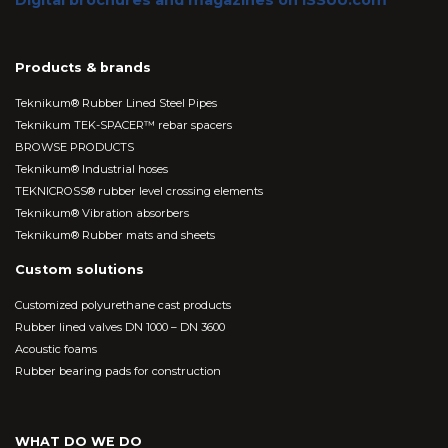
Digital brochures and magazines on ISSUU.com
Products & brands
Teknikum® Rubber Lined Steel Pipes
Teknikum TEK-SPACER™ rebar spacers
BROWSE PRODUCTS
Teknikum® Industrial hoses
TEKNICROSS® rubber level crossing elements
Teknikum® Vibration absorbers
Teknikum® Rubber mats and sheets
Custom solutions
Customized polyurethane cast products
Rubber lined valves DN 1000 – DN 3600
Acoustic foams
Rubber bearing pads for construction
WHAT DO WE DO