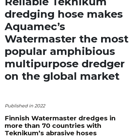
Reliable Teknikum
dredging hose makes
Aquamec’s
Watermaster the most
popular amphibious
multipurpose dredger
on the global market
Published in 2022
Finnish Watermaster dredges in
more than 70 countries with
Teknikum’s abrasive hoses