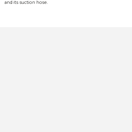
and its suction hose.