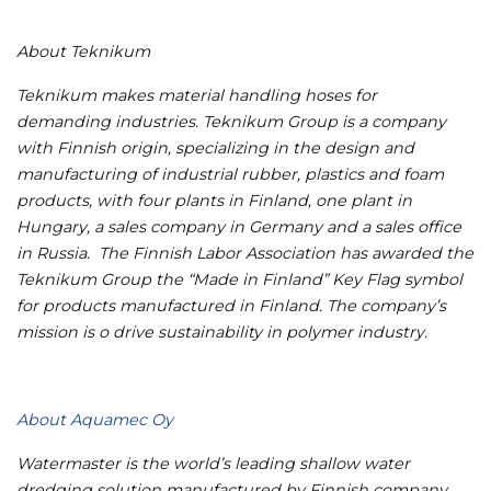
About Teknikum
Teknikum makes material handling hoses for
demanding industries.
Teknikum Group is a company
with Finnish origin, specializing in the design and
manufacturing of industrial rubber, plastics and foam
products, with four plants in Finland, one plant in
Hungary, a sales company in Germany and a sales office
in Russia.
The Finnish Labor Association has awarded the
Teknikum Group the “Made in Finland” Key Flag symbol
for products manufactured in Finland. The company’s
mission is o drive sustainability in polymer industry.
About Aquamec Oy
Watermaster is the world’s leading shallow water
dredging solution manufactured by Finnish company