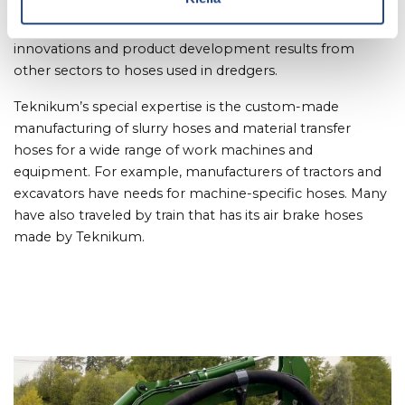
The cooperation will improve the end product when
Teknikun is able to transfer, for example, new material
innovations and product development results from
other sectors to hoses used in dredgers.
Teknikum’s special expertise is the custom-made
manufacturing of slurry hoses and material transfer
hoses for a wide range of work machines and
equipment. For example, manufacturers of tractors and
excavators have needs for machine-specific hoses. Many
have also traveled by train that has its air brake hoses
made by Teknikum.