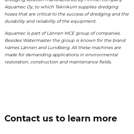
Aquamec Oy, to which Teknikum supplies dredging
hoses that are critical to the success of dredging and the
durability and reliability of the equipment.
Aquamec is part of Lännen MCE group of companies.
Besides Watermaster the group is known for the brand
names Lännen and Lundberg. All these machines are
made for demanding applications in environmental
restoration, construction and maintenance fields.
Contact us to learn more