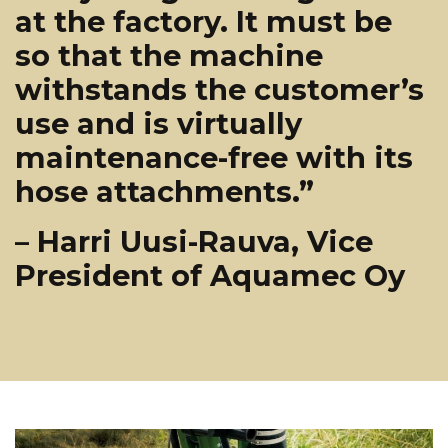
at the factory. It must be
so that the machine
withstands the customer’s
use and is virtually
maintenance-free with its
hose attachments.”
– Harri Uusi-Rauva, Vice
President of Aquamec Oy