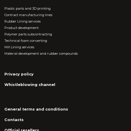
Plastic parts and 3D printing
Contract manufacturing lines
Rubber Lining services
Product development
Polymer parts subcontracting
Technical foam converting
Mill Lining services
Material development and rubber compounds
Privacy policy
Whistleblowing channel
General terms and conditions
Contacts
Official resellers