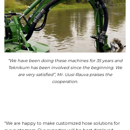
“We have been doing these machines for 35 years and
Teknikum has been involved since the beginning. We
are very satisfied”, Mr. Uusi-Rauva praises the
cooperation.
“We are happy to make customized hose solutions for