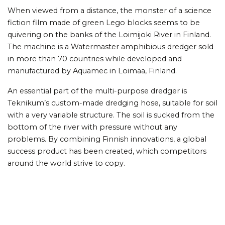
When viewed from a distance, the monster of a science
fiction film made of green Lego blocks seems to be
quivering on the banks of the Loimijoki River in Finland.
The machine is a Watermaster amphibious dredger sold
in more than 70 countries while developed and
manufactured by Aquamec in Loimaa, Finland.
An essential part of the multi-purpose dredger is
Teknikum’s custom-made dredging hose, suitable for soil
with a very variable structure. The soil is sucked from the
bottom of the river with pressure without any
problems. By combining Finnish innovations, a global
success product has been created, which competitors
around the world strive to copy.