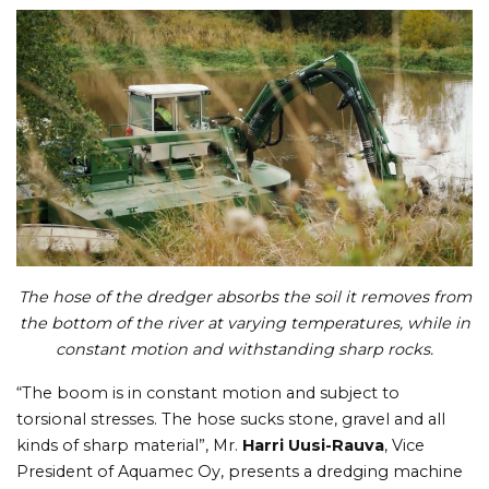
The hose of the dredger absorbs the soil it removes from
the bottom of the river at varying temperatures, while in
constant motion and withstanding sharp rocks.
“The boom is in constant motion and subject to
torsional stresses. The hose sucks stone, gravel and all
kinds of sharp material”, Mr.
Harri Uusi-Rauva
, Vice
President of Aquamec Oy, presents a dredging machine