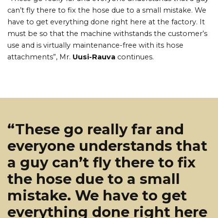
can’t fly there to fix the hose due to a small mistake. We
have to get everything done right here at the factory. It
must be so that the machine withstands the customer’s
use and is virtually maintenance-free with its hose
attachments”, Mr.
Uusi-Rauva
continues.
“These go really far and
everyone understands that
a guy can’t fly there to fix
the hose due to a small
mistake. We have to get
everything done right here