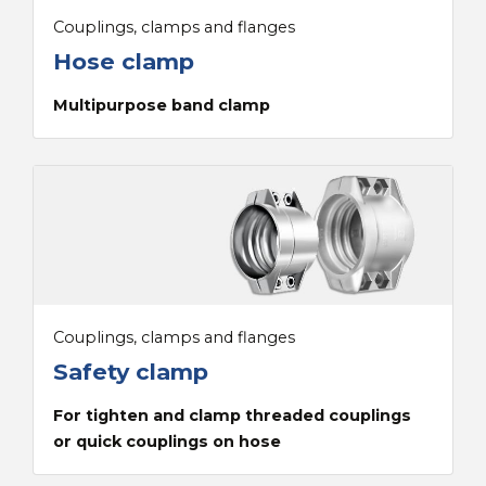
Couplings, clamps and flanges
Hose clamp
Multipurpose band clamp
Couplings, clamps and flanges
Safety clamp
For tighten and clamp threaded couplings
or quick couplings on hose