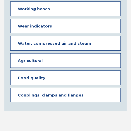
Working hoses
Wear indicators
Water, compressed air and steam
Agricultural
Food quality
Couplings, clamps and flanges