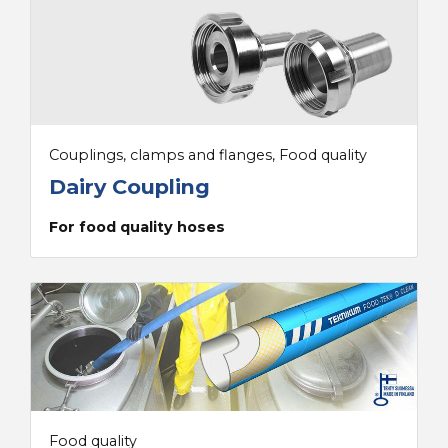
Couplings, clamps and flanges, Food quality
Dairy Coupling
For food quality hoses
Food quality