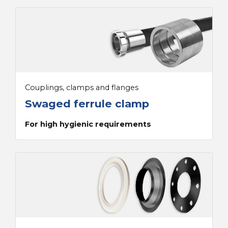
Couplings, clamps and flanges
Swaged ferrule clamp
For high hygienic requirements