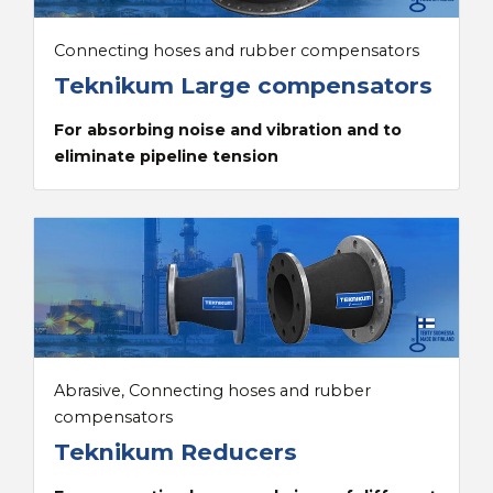
Connecting hoses and rubber compensators
Teknikum Large compensators
For absorbing noise and vibration and to
eliminate pipeline tension
Abrasive, Connecting hoses and rubber
compensators
Teknikum Reducers