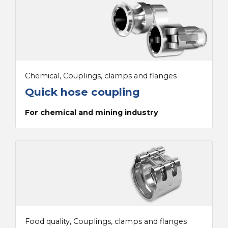
Chemical, Couplings, clamps and flanges
Quick hose coupling
For chemical and mining industry
Food quality, Couplings, clamps and flanges