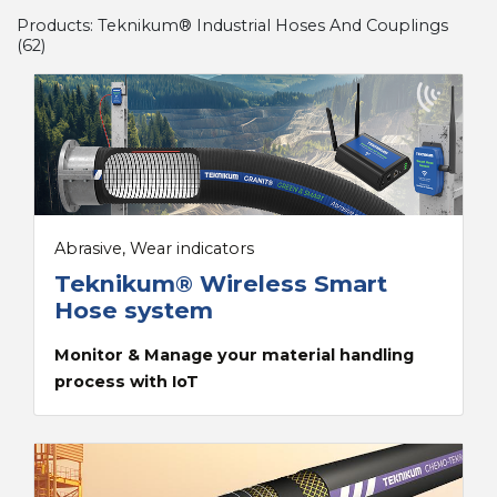
Products:
Teknikum® Industrial Hoses And Couplings
(
62
)
Abrasive, Wear indicators
Teknikum® Wireless Smart
Hose system
Monitor & Manage your material handling
process with IoT