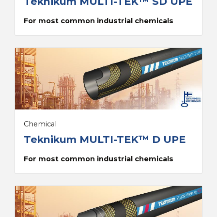
Teknikum MULTI-TEK™ SD UPE
For most common industrial chemicals
Chemical
Teknikum MULTI-TEK™ D UPE
For most common industrial chemicals