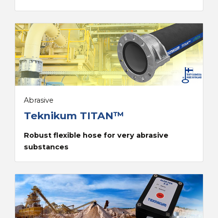
Abrasive
Teknikum TITAN™
Robust flexible hose for very abrasive
substances