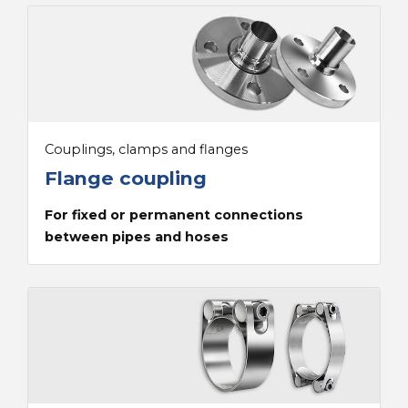
Couplings, clamps and flanges
Flange coupling
For fixed or permanent connections
between pipes and hoses