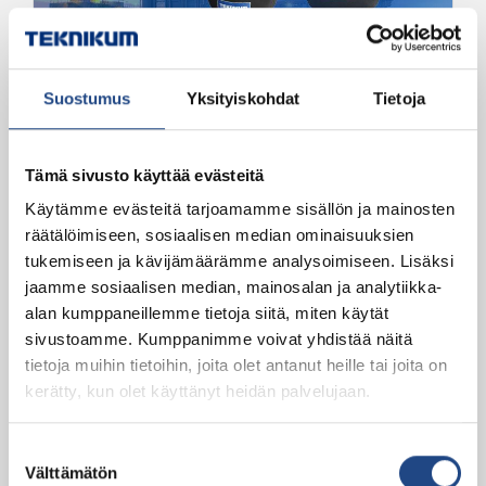
Connecting hoses and rubber compensators
Suostumus
Yksityiskohdat
Tietoja
Teknikum Rubber
compensators for pressure and
vacuum
Tämä sivusto käyttää evästeitä
Käytämme evästeitä tarjoamamme sisällön ja mainosten
For compensating slow and slight heat
räätälöimiseen, sosiaalisen median ominaisuuksien
expansions in a pipeline
tukemiseen ja kävijämäärämme analysoimiseen. Lisäksi
jaamme sosiaalisen median, mainosalan ja analytiikka-
alan kumppaneillemme tietoja siitä, miten käytät
sivustoamme. Kumppanimme voivat yhdistää näitä
tietoja muihin tietoihin, joita olet antanut heille tai joita on
kerätty, kun olet käyttänyt heidän palvelujaan.
Suostumuksen
Välttämätön
Abrasive, Connecting hoses and rubber
valinta