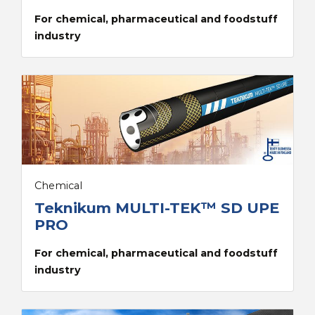
For chemical, pharmaceutical and foodstuff
industry
Chemical
Teknikum MULTI-TEK™ SD UPE
PRO
For chemical, pharmaceutical and foodstuff
industry