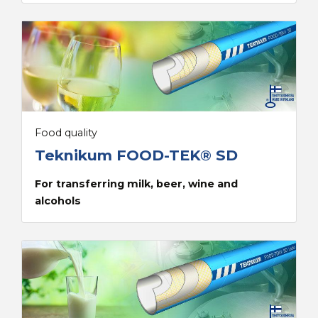
Food quality
Teknikum FOOD-TEK® SD
For transferring milk, beer, wine and
alcohols