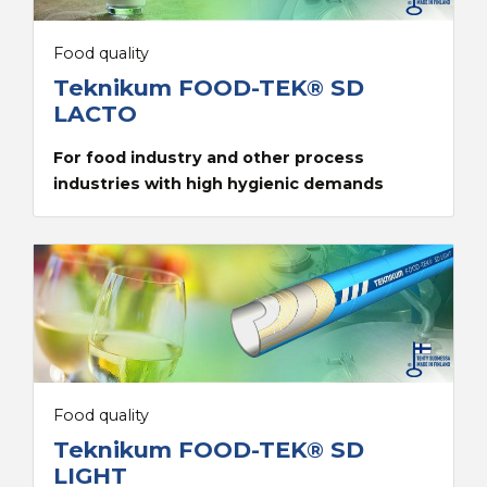
Food quality
Teknikum FOOD-TEK® SD
LACTO
For food industry and other process
industries with high hygienic demands
Food quality
Teknikum FOOD-TEK® SD
LIGHT