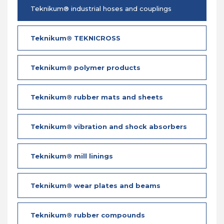
Teknikum® industrial hoses and couplings
Teknikum® TEKNICROSS
Teknikum® polymer products
Teknikum® rubber mats and sheets
Teknikum® vibration and shock absorbers
Teknikum® mill linings
Teknikum® wear plates and beams
Teknikum® rubber compounds