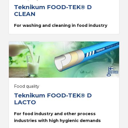
Teknikum FOOD-TEK® D
CLEAN
For washing and cleaning in food industry
Food quality
Teknikum FOOD-TEK® D
LACTO
For food industry and other process
industries with high hygienic demands