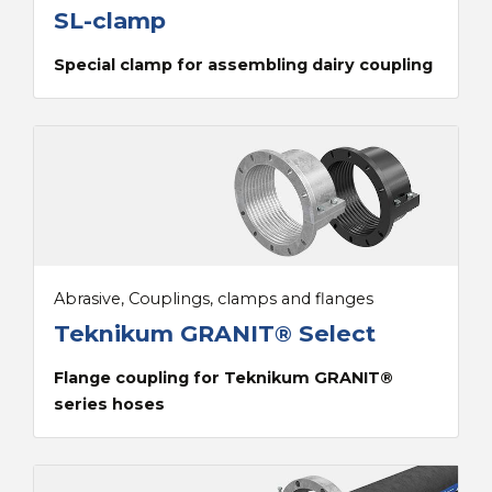
SL-clamp
Special clamp for assembling dairy coupling
Abrasive, Couplings, clamps and flanges
Teknikum GRANIT® Select
Flange coupling for Teknikum GRANIT®
series hoses