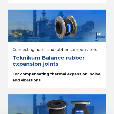
Connecting hoses and rubber compensators
Teknikum Balance rubber
expansion joints
For compensating thermal expansion, noise
and vibrations