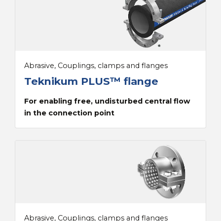
Abrasive, Couplings, clamps and flanges
Teknikum PLUS™ flange
For enabling free, undisturbed central flow
in the connection point
Abrasive, Couplings, clamps and flanges