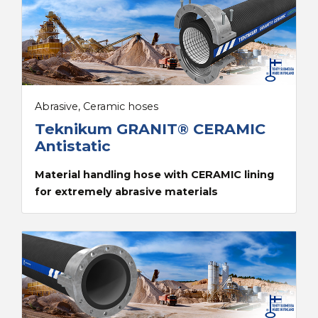
Abrasive, Ceramic hoses
Teknikum GRANIT® CERAMIC
Antistatic
Material handling hose with CERAMIC lining
for extremely abrasive materials