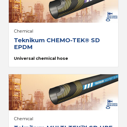
Chemical
Teknikum CHEMO-TEK® SD
EPDM
Universal chemical hose
Chemical