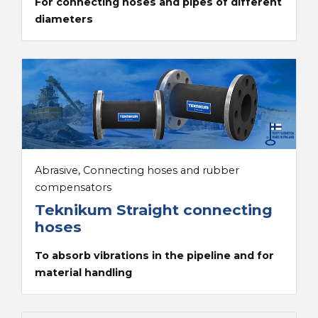
For connecting hoses and pipes of different
diameters
Abrasive, Connecting hoses and rubber
compensators
Teknikum Straight connecting
hoses
To absorb vibrations in the pipeline and for
material handling