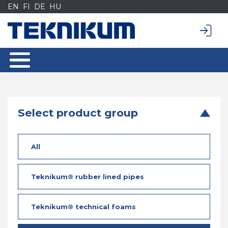
Siirry
EN
FI
DE
HU
sisältöön
Select product group
All
Teknikum® rubber lined pipes
Teknikum® technical foams