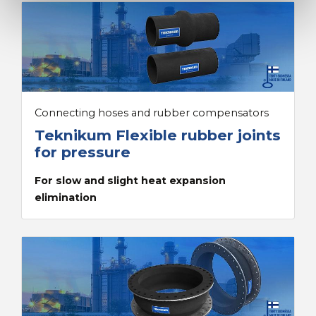
Connecting hoses and rubber compensators
Teknikum Flexible rubber joints
for pressure
For slow and slight heat expansion
elimination