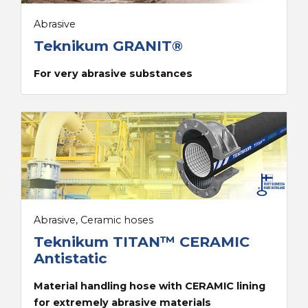
Abrasive
Teknikum GRANIT®
For very abrasive substances
Abrasive, Ceramic hoses
Teknikum TITAN™ CERAMIC
Antistatic
Material handling hose with CERAMIC lining
for extremely abrasive materials