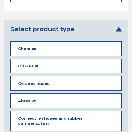
Select product type
Chemical
Oil & Fuel
Ceramic hoses
Abrasive
Connecting hoses and rubber
compensators