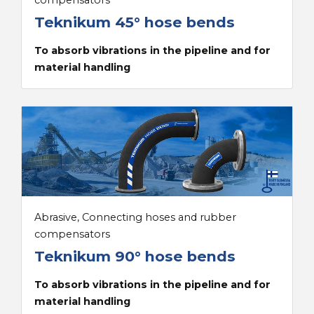
compensators
Teknikum 45° hose bends
To absorb vibrations in the pipeline and for
material handling
Abrasive, Connecting hoses and rubber
compensators
Teknikum 90° hose bends
To absorb vibrations in the pipeline and for
material handling