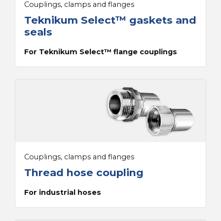
Couplings, clamps and flanges
Teknikum Select™ gaskets and
seals
For Teknikum Select™ flange couplings
Couplings, clamps and flanges
Thread hose coupling
For industrial hoses