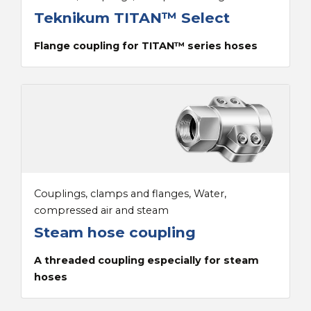
Teknikum TITAN™ Select
Flange coupling for TITAN™ series hoses
Couplings, clamps and flanges, Water,
compressed air and steam
Steam hose coupling
A threaded coupling especially for steam
hoses