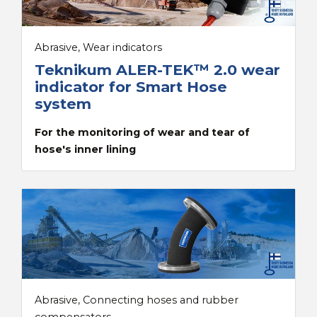
Abrasive, Wear indicators
Teknikum ALER-TEK™ 2.0 wear
indicator for Smart Hose
system
For the monitoring of wear and tear of
hose's inner lining
Abrasive, Connecting hoses and rubber