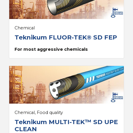
Chemical
Teknikum FLUOR-TEK® SD FEP
For most aggressive chemicals
Chemical, Food quality
Teknikum MULTI-TEK™ SD UPE
CLEAN