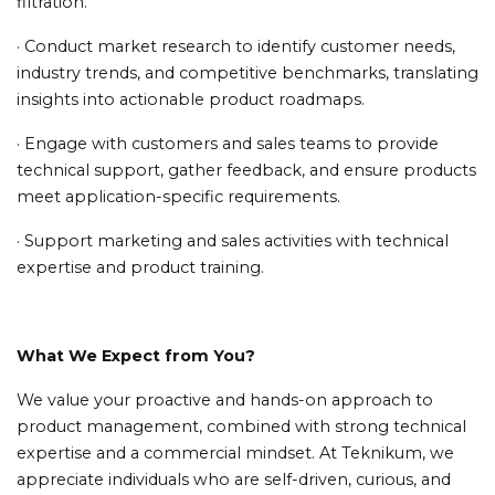
filtration.
· Conduct market research to identify customer needs,
industry trends, and competitive benchmarks, translating
insights into actionable product roadmaps.
· Engage with customers and sales teams to provide
technical support, gather feedback, and ensure products
meet application-specific requirements.
· Support marketing and sales activities with technical
expertise and product training.
What We Expect from You?
We value your proactive and hands-on approach to
product management, combined with strong technical
expertise and a commercial mindset. At Teknikum, we
appreciate individuals who are self-driven, curious, and