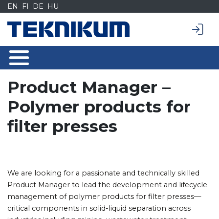
Siirry
EN
FI
DE
HU
sisältöön
Product Manager –
Polymer products for
filter presses
We are looking for a passionate and technically skilled
Product Manager to lead the development and lifecycle
management of polymer products for filter presses—
critical components in solid-liquid separation across