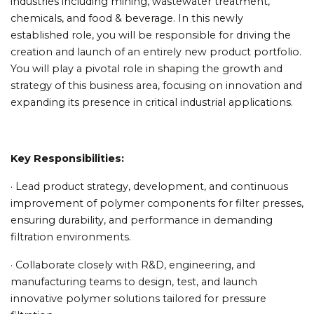
industries including mining, wastewater treatment,
chemicals, and food & beverage. In this newly
established role, you will be responsible for driving the
creation and launch of an entirely new product portfolio.
You will play a pivotal role in shaping the growth and
strategy of this business area, focusing on innovation and
expanding its presence in critical industrial applications.
Key Responsibilities:
· Lead product strategy, development, and continuous
improvement of polymer components for filter presses,
ensuring durability, and performance in demanding
filtration environments.
· Collaborate closely with R&D, engineering, and
manufacturing teams to design, test, and launch
innovative polymer solutions tailored for pressure