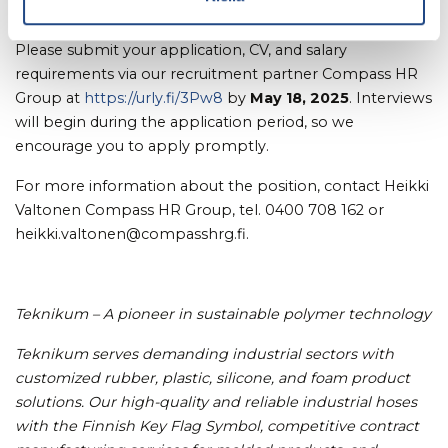
Application Process:
Please submit your application, CV, and salary
requirements via our recruitment partner Compass HR
Group at
https://urly.fi/3Pw8
by
May 18, 2025
. Interviews
will begin during the application period, so we
encourage you to apply promptly.
For more information about the position, contact Heikki
Valtonen Compass HR Group, tel. 0400 708 162 or
heikki.valtonen@compasshrg.fi.
Teknikum – A pioneer in sustainable polymer technology
Teknikum serves demanding industrial sectors with
customized rubber, plastic, silicone, and foam product
solutions. Our high-quality and reliable industrial hoses
with the Finnish Key Flag Symbol, competitive contract