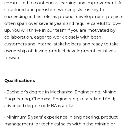
committed to continuous learning and improvement. A
structured and persistent working style is key to
succeeding in this role, as product development projects
often span over several years and require careful follow-
up. You will thrive in our team if you are motivated by
collaboration, eager to work closely with both
customers and internal stakeholders, and ready to take
ownership of driving product development initiatives
forward.
Qualifications
· Bachelor’s degree in Mechanical Engineering, Mining
Engineering, Chemical Engineering, or a related field;
advanced degree or MBA is a plus.
· Minimum 5 years’ experience in engineering, product
management, or technical sales within the mining or