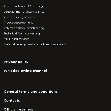
Plastic parts and 3D printing
Contract manufacturing lines
Rubber Lining services
Product development
Polymer parts subcontracting
Technical foam converting
Mill Lining services
Material development and rubber compounds
Privacy policy
Whistleblowing channel
General terms and conditions
Contacts
Official resellers