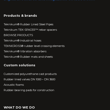
Products & brands
Teknikum® Rubber Lined Steel Pipes
Teknikum TEK-SPACER™ rebar spacers
BROWSE PRODUCTS
Teknikum® Industrial hoses
TEKNICROSS® rubber level crossing elements
Teknikum® Vibration absorbers
Teknikum® Rubber mats and sheets
Custom solutions
Customized polyurethane cast products
Rubber lined valves DN 1000 – DN 3600
Acoustic foams
Rubber bearing pads for construction
WHAT DO WE DO