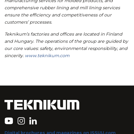
manufacturing services for molded products, and
comprehensive rubber lining and mill lining services
ensure the efficiency and competitiveness of our
customers’ processes.
Teknikum’s factories and offices are located in Finland
and Hungary. The operations of the group are guided by
our core values: safety, environmental responsibility, and
sincerity.
www.teknikum.com
Digital brochures and magazines on ISSUU.com